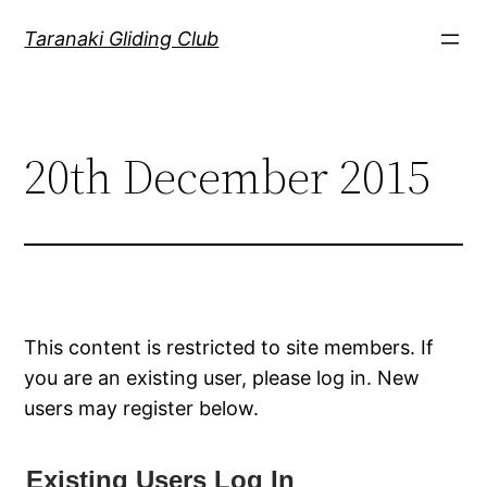
Skip
Taranaki Gliding Club
to
content
20th December 2015
This content is restricted to site members. If
you are an existing user, please log in. New
users may register below.
Existing Users Log In