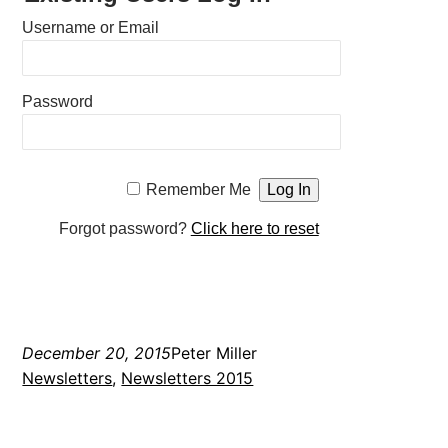
Username or Email
Password
Remember Me
Forgot password?
Click here to reset
December 20, 2015
Peter Miller
Newsletters
, 
Newsletters 2015