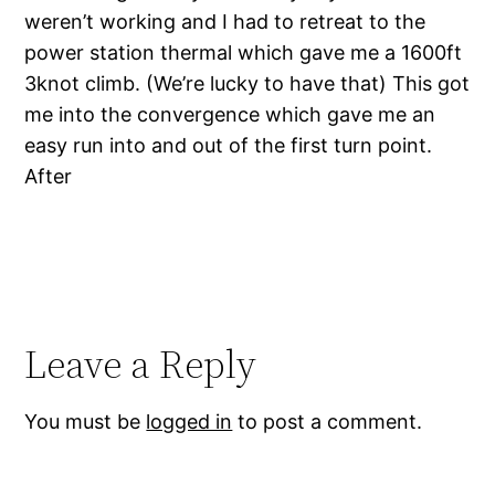
weren’t working and I had to retreat to the
power station thermal which gave me a 1600ft
3knot climb. (We’re lucky to have that) This got
me into the convergence which gave me an
easy run into and out of the first turn point.
After
Leave a Reply
You must be
logged in
to post a comment.