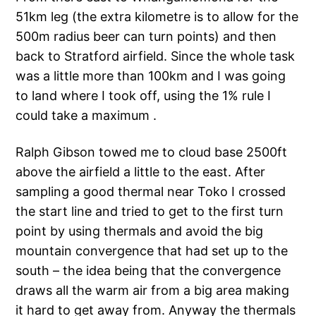
51km leg (the extra kilometre is to allow for the
500m radius beer can turn points) and then
back to Stratford airfield. Since the whole task
was a little more than 100km and I was going
to land where I took off, using the 1% rule I
could take a maximum .
Ralph Gibson towed me to cloud base 2500ft
above the airfield a little to the east. After
sampling a good thermal near Toko I crossed
the start line and tried to get to the first turn
point by using thermals and avoid the big
mountain convergence that had set up to the
south – the idea being that the convergence
draws all the warm air from a big area making
it hard to get away from. Anyway the thermals