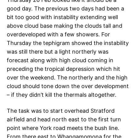
good day. The previous two days had been a
bit too good with instability extending well
above cloud base making the clouds tall and
overdeveloped with a few showers. For
Thursday the tephigram showed the instability
was still there but a light northerly was
forecast along with high cloud coming in
preceding the tropical depression which hit
over the weekend. The northerly and the high
cloud should tone down the over development
– if they didn’t kill the thermals altogether.
The task was to start overhead Stratford
airfield and head north east to the first turn
point where York road meets the bush line.
From there east to Whangamomona for the