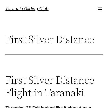
Skip
Taranaki Gliding Club
to
content
First Silver Distance
First Silver Distance
Flight in Taranaki
Thursday 26 Feb looked like it should be a