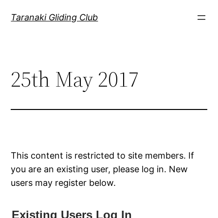
Skip
Taranaki Gliding Club
to
content
25th May 2017
This content is restricted to site members. If
you are an existing user, please log in. New
users may register below.
Existing Users Log In