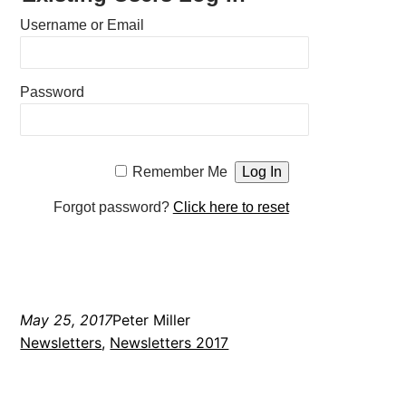
Username or Email
Password
Remember Me
Forgot password?
Click here to reset
May 25, 2017
Peter Miller
Newsletters
, 
Newsletters 2017