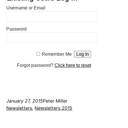
Username or Email
Password
Remember Me
Forgot password?
Click here to reset
January 27, 2015
Peter Miller
Newsletters
, 
Newsletters 2015