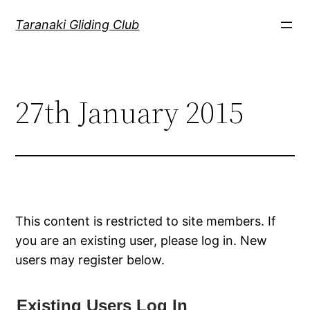
Skip
Taranaki Gliding Club
to
content
27th January 2015
This content is restricted to site members. If
you are an existing user, please log in. New
users may register below.
Existing Users Log In