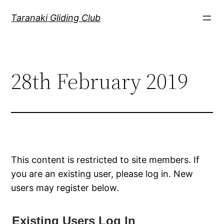
Skip
Taranaki Gliding Club
to
content
28th February 2019
This content is restricted to site members. If
you are an existing user, please log in. New
users may register below.
Existing Users Log In