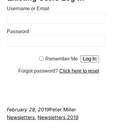
Username or Email
Password
Remember Me
Forgot password?
Click here to reset
February 28, 2019
Peter Miller
Newsletters
, 
Newsletters 2019