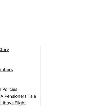
Story
embers
 Policies
A Pensioners Tale
Libbys Flight