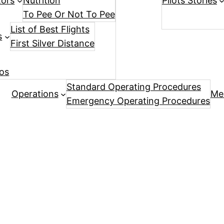
tors
Nutrition
Pilots Stories
To Pee Or Not To Pee
List of Best Flights
s
First Silver Distance
os
Standard Operating Procedures
Operations
Me
Emergency Operating Procedures