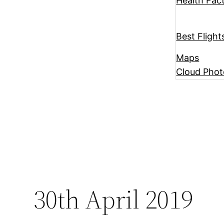
Health Fac
Best Flight
Maps
Cloud Phot
30th April 2019