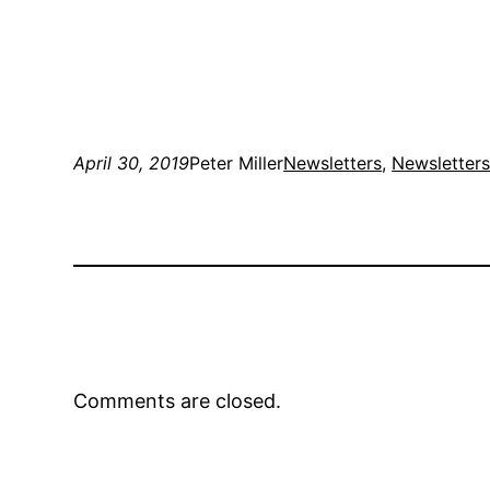
April 30, 2019
Peter Miller
Newsletters
, 
Newsletter
Comments are closed.