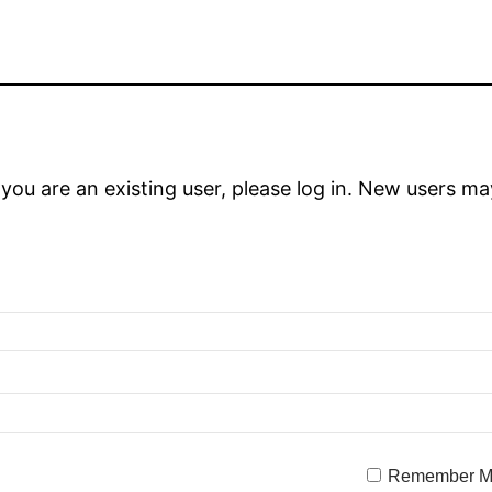
 you are an existing user, please log in. New users ma
Remember 