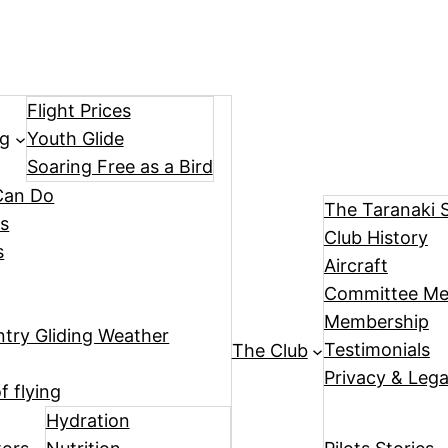
Flight Prices
ng
Youth Glide
Soaring Free as a Bird
Can Do
The Taranaki 
ts
Club History
s
Aircraft
Committee M
Membership
try Gliding Weather
Testimonials
The Club
Privacy & Legal
f flying
Hydration