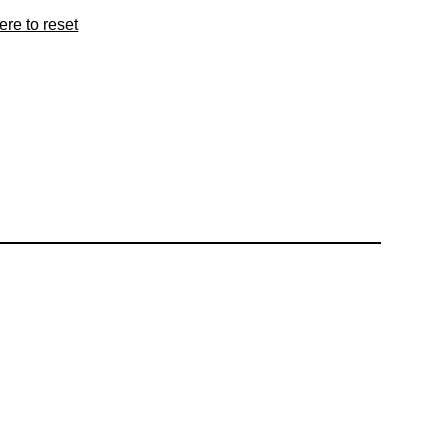
ere to reset