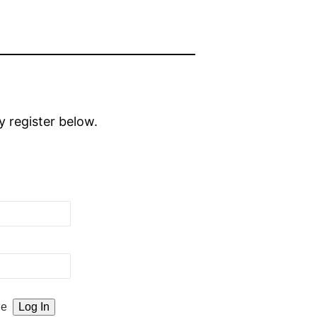
y register below.
Me