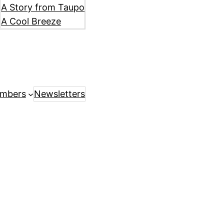
A Story from Taupo
A Cool Breeze
mbers
Newsletters