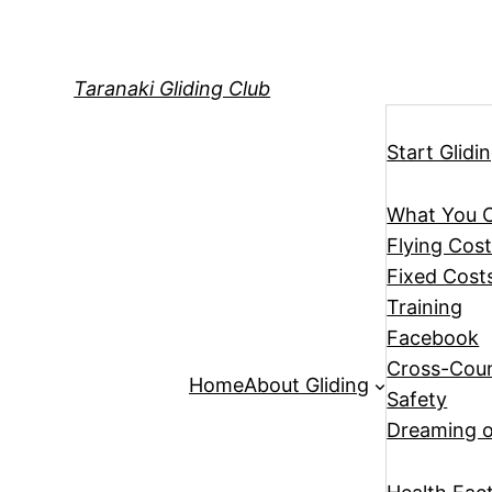
Skip
to
content
Taranaki Gliding Club
Start Glidi
What You 
Flying Cos
Fixed Cost
Training
Facebook
Cross-Coun
Home
About Gliding
Safety
Dreaming o