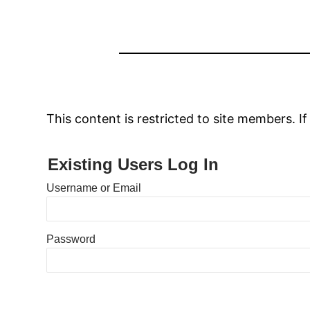
This content is restricted to site members. If
Existing Users Log In
Username or Email
Password