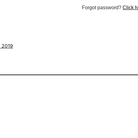
Forgot password?
Click h
s 2019