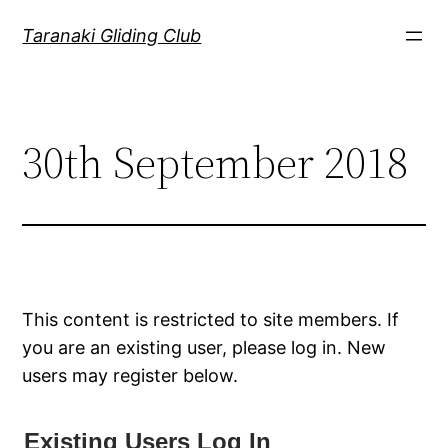
Skip
Taranaki Gliding Club
to
content
30th September 2018
This content is restricted to site members. If
you are an existing user, please log in. New
users may register below.
Existing Users Log In