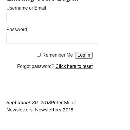
Username or Email
Password
Remember Me
Forgot password?
Click here to reset
September 30, 2018
Peter Miller
Newsletters
, 
Newsletters 2018