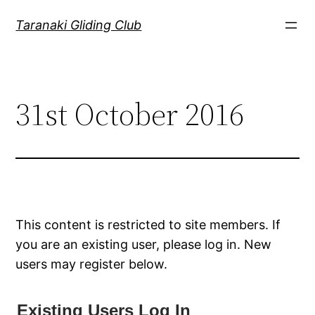
Skip
Taranaki Gliding Club
to
content
31st October 2016
This content is restricted to site members. If
you are an existing user, please log in. New
users may register below.
Existing Users Log In