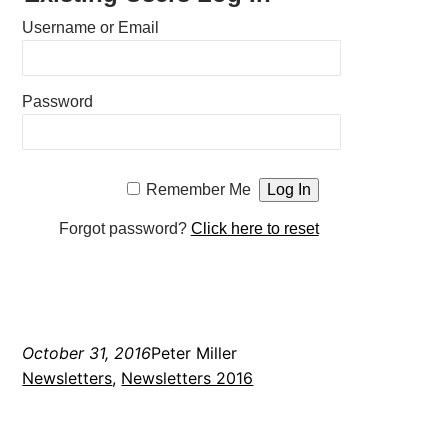
Username or Email
Password
Remember Me
Forgot password?
Click here to reset
October 31, 2016
Peter Miller
Newsletters
, 
Newsletters 2016